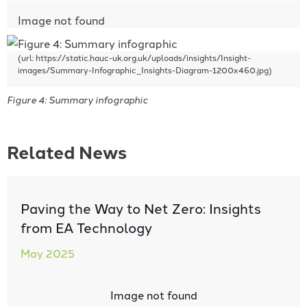
Figure 4: Summary infographic
Related News
Paving the Way to Net Zero: Insights
from EA Technology
May 2025