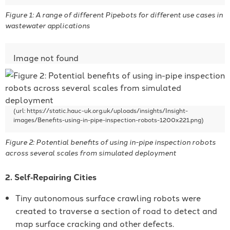
Figure 1: A range of different Pipebots for different use cases in
wastewater applications
Figure 2: Potential benefits of using in-pipe inspection robots
across several scales from simulated deployment
2. Self‐Repairing Cities
Tiny autonomous surface crawling robots were
created to traverse a section of road to detect and
map surface cracking and other defects.