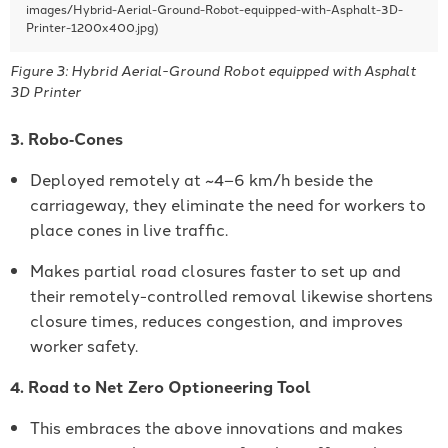
Figure 3: Hybrid Aerial-Ground Robot equipped with Asphalt
3D Printer
3. Robo‐Cones
Deployed remotely at ~4–6 km/h beside the
carriageway, they eliminate the need for workers to
place cones in live traffic.
Makes partial road closures faster to set up and
their remotely-controlled removal likewise shortens
closure times, reduces congestion, and improves
worker safety.
4. Road to Net Zero Optioneering Tool
This embraces the above innovations and makes