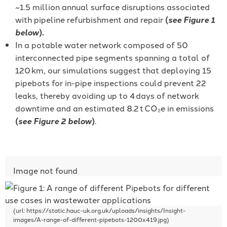
~1.5 million annual surface disruptions associated
with pipeline refurbishment and repair
(
see Figure 1
below
).
In a potable water network composed of 50
interconnected pipe segments spanning a total of
120 km, our simulations suggest that deploying 15
pipebots for in-pipe inspections could prevent 22
leaks, thereby avoiding up to 4 days of network
downtime and an estimated 8.2 t CO₂e in emissions
(
see Figure 2 below
)
.