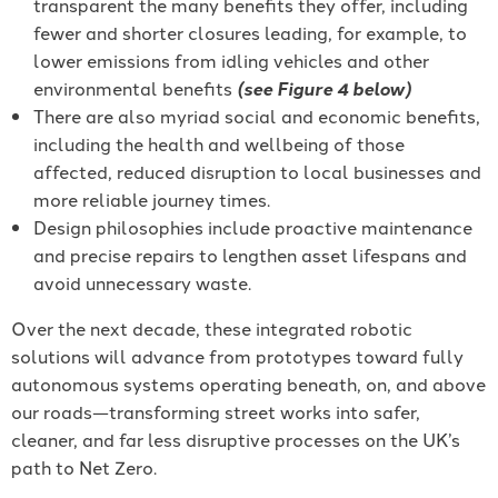
transparent the many benefits they offer, including
fewer and shorter closures leading, for example, to
lower emissions from idling vehicles and other
environmental benefits
(see Figure 4 below)
There are also myriad social and economic benefits,
including the health and wellbeing of those
affected, reduced disruption to local businesses and
more reliable journey times.
Design philosophies include proactive maintenance
and precise repairs to lengthen asset lifespans and
avoid unnecessary waste.
Over the next decade, these integrated robotic
solutions will advance from prototypes toward fully
autonomous systems operating beneath, on, and above
our roads—transforming street works into safer,
cleaner, and far less disruptive processes on the UK’s
path to Net Zero.