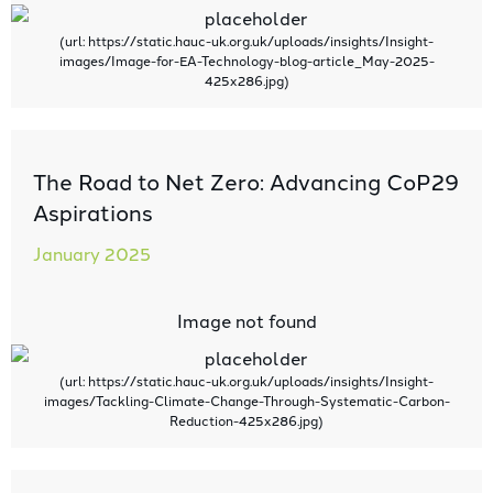
The Road to Net Zero: Advancing CoP29
Aspirations
January 2025