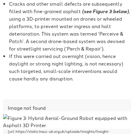
Cracks and other small defects are subsequently
filled with fine-grained asphalt
(see Figure 3 below)
,
using a 3D-printer mounted on drones or wheeled
platforms, to prevent water ingress and halt
deterioration. This system was termed ‘Perceive &
Patch’. A second drone-based system was devised
for streetlight servicing (‘Perch & Repair’).
If this were carried out overnight (vision, hence
daylight or strong night lighting, is not necessary)
such targeted, small‐scale interventions would
cause hardly any disruption.