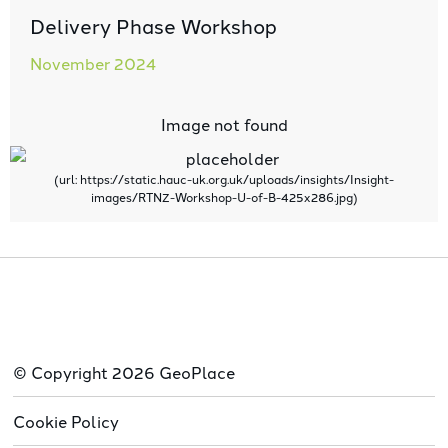
Delivery Phase Workshop
November 2024
© Copyright 2026 GeoPlace
Cookie Policy