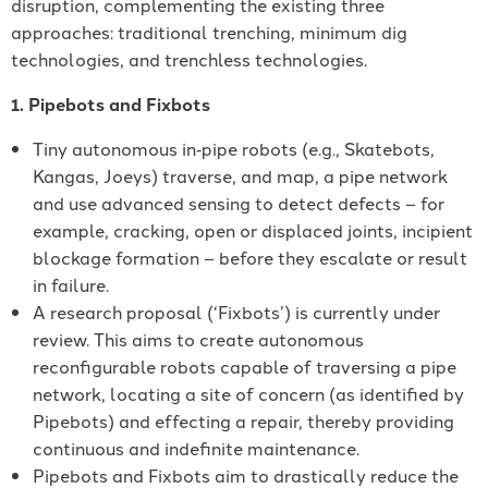
disruption, complementing the existing three
approaches: traditional trenching, minimum dig
technologies, and trenchless technologies.
1. Pipebots and Fixbots
Tiny autonomous in‐pipe robots (e.g., Skatebots,
Kangas, Joeys) traverse, and map, a pipe network
and use advanced sensing to detect defects – for
example, cracking, open or displaced joints, incipient
blockage formation – before they escalate or result
in failure.
A research proposal (‘Fixbots’) is currently under
review. This aims to create autonomous
reconfigurable robots capable of traversing a pipe
network, locating a site of concern (as identified by
Pipebots) and effecting a repair, thereby providing
continuous and indefinite maintenance.
Pipebots and Fixbots aim to drastically reduce the