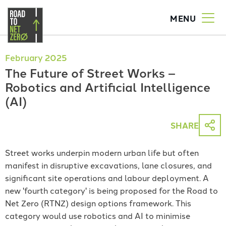
MENU
Togg
men
Skip
to
February 2025
main
The Future of Street Works –
content
Robotics and Artificial Intelligence
(AI)
SHARE
Street works underpin modern urban life but often
manifest in disruptive excavations, lane closures, and
significant site operations and labour deployment. A
new 'fourth category' is being proposed for the Road to
Net Zero (RTNZ) design options framework. This
category would use robotics and AI to minimise