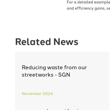
For a detailed example
and efficiency gains, s
Related News
Reducing waste from our
streetworks - SGN
November 2024